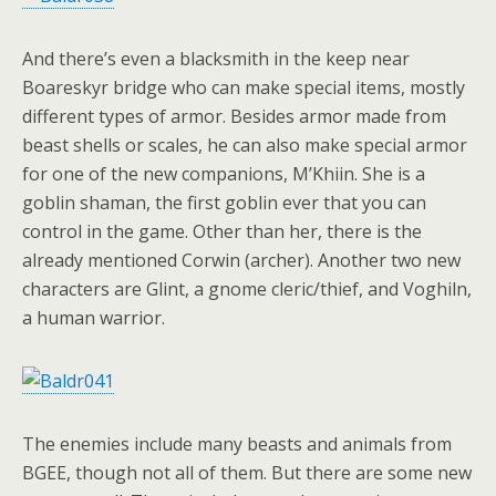
And there’s even a blacksmith in the keep near
Boareskyr bridge who can make special items, mostly
different types of armor. Besides armor made from
beast shells or scales, he can also make special armor
for one of the new companions, M’Khiin. She is a
goblin shaman, the first goblin ever that you can
control in the game. Other than her, there is the
already mentioned Corwin (archer). Another two new
characters are Glint, a gnome cleric/thief, and Voghiln,
a human warrior.
The enemies include many beasts and animals from
BGEE, though not all of them. But there are some new