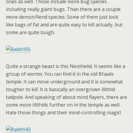
ones as well. Those include more bug species
including really giant bugs. Than there are a couple
more demon/fiend species. Some of them just look
like bags of fat and are quite easy to kill actually, but
some are quite tough.
Quite a strange beast is this Neothelid. It seems like a
group of worms. You can find it in the old Bhaals
temple. It can move underground and it is somewhat
tougher to kill. It is basically an overgrown illithid
tadpole. And speaking of about mind flayers, there are
some more illithids further on in the temple as well.
Hate those things and their mind-controlling magic!