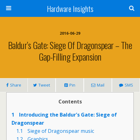
Hardware Insights
2016-06-29
Baldur’s Gate: Siege Of Dragonspear – The
Gap-Filling Expansion
Share
Tweet
Pin
Mail
SMS
Contents
1
Introducing the Baldur's Gate: Siege of
Dragonspear
1.1
Siege of Dragonspear music
1.2
Graphics