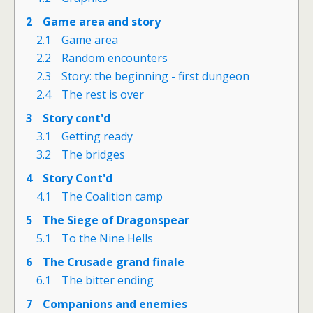
2
Game area and story
2.1
Game area
2.2
Random encounters
2.3
Story: the beginning - first dungeon
2.4
The rest is over
3
Story cont'd
3.1
Getting ready
3.2
The bridges
4
Story Cont'd
4.1
The Coalition camp
5
The Siege of Dragonspear
5.1
To the Nine Hells
6
The Crusade grand finale
6.1
The bitter ending
7
Companions and enemies