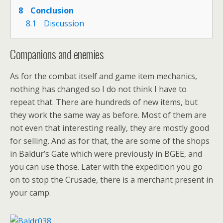
8
Conclusion
8.1
Discussion
Companions and enemies
As for the combat itself and game item mechanics,
nothing has changed so I do not think I have to
repeat that. There are hundreds of new items, but
they work the same way as before. Most of them are
not even that interesting really, they are mostly good
for selling. And as for that, the are some of the shops
in Baldur’s Gate which were previously in BGEE, and
you can use those. Later with the expedition you go
on to stop the Crusade, there is a merchant present in
your camp.