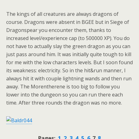
The kings of all creatures are always dragons of
course. Dragons were absent in BGEE but in Siege of
Dragonspear you encounter them, thanks to
increased level/experience cap (to 500000 XP). You do
not have to actually slay the green dragon as you can
just pass around him. It was initially quite tough to kill
for me with the low characters levels. But I soon found
its weakness: electricity. So in the hit&run manner, I
always hit it with couple lightning wands and then run
away. The Morentherene is too big to follow you
lower into the dungeon so you can run there each
time. After three rounds the dragon was no more.
Pages:
1
2
3
4
5
6
7
8