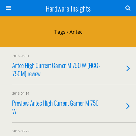
Hardware Insights
Tags › Antec
2016-05-01
Antec High Current Gamer M 750 W (HCG-
750M) review
2016-04-14
Preview: Antec High Current Gamer M 750
W
2016-03-29