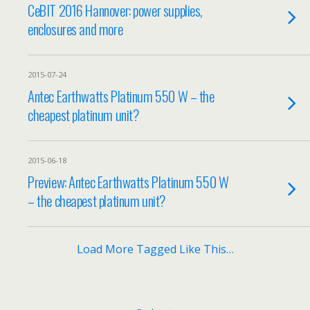
CeBIT 2016 Hannover: power supplies,
enclosures and more
2015-07-24
Antec Earthwatts Platinum 550 W – the
cheapest platinum unit?
2015-06-18
Preview: Antec Earthwatts Platinum 550 W
– the cheapest platinum unit?
Load More Tagged Like This…