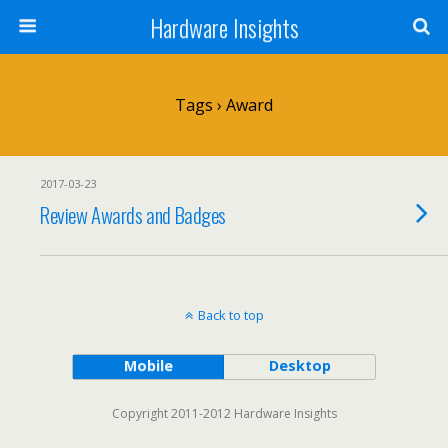
Hardware Insights
Tags › Award
2017-03-23
Review Awards and Badges
Back to top
Mobile
Desktop
Copyright 2011-2012 Hardware Insights