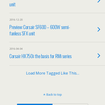
unit
2016-12-20
Preview: Corsair SF600 – 600W semi-
fanless SFX unit
2016-04-04
Corsair HX750i: the basis for RMi series
Load More Tagged Like This…
Back to top