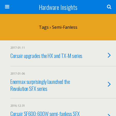
Hardware Insights
Tags › Semi-Fanless
2017-01-11
Corsair upgrades the HX and TX-M series
2017-01-06
Enermax surprisingly launched the
Revolution SFX series
2016-12-31
Corsair SF600: 600W semi-fanless SFX