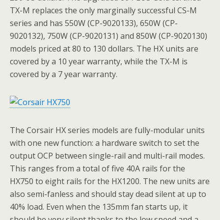
TX-M replaces the only marginally successful CS-M
series and has 550W (CP-9020133), 650W (CP-
9020132), 750W (CP-9020131) and 850W (CP-9020130)
models priced at 80 to 130 dollars. The HX units are
covered by a 10 year warranty, while the TX-M is
covered by a 7 year warranty.
The Corsair HX series models are fully-modular units
with one new function: a hardware switch to set the
output OCP between single-rail and multi-rail modes.
This ranges from a total of five 40A rails for the
HX750 to eight rails for the HX1200. The new units are
also semi-fanless and should stay dead silent at up to
40% load. Even when the 135mm fan starts up, it
should be very silent thanks to the low speed and a