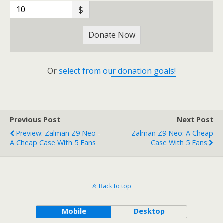
$
Donate Now
Or
select from our donation goals!
Previous Post
Next Post
Preview: Zalman Z9 Neo -
Zalman Z9 Neo: A Cheap
A Cheap Case With 5 Fans
Case With 5 Fans
Back to top
Mobile
Desktop