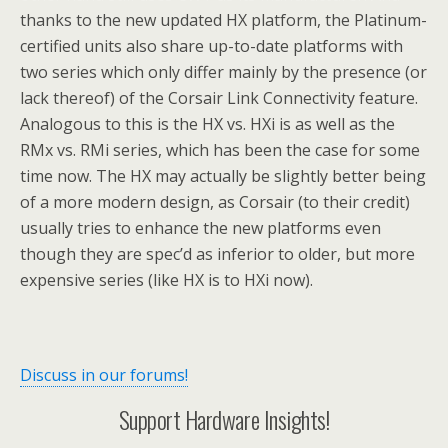
thanks to the new updated HX platform, the Platinum-
certified units also share up-to-date platforms with
two series which only differ mainly by the presence (or
lack thereof) of the Corsair Link Connectivity feature.
Analogous to this is the HX vs. HXi is as well as the
RMx vs. RMi series, which has been the case for some
time now. The HX may actually be slightly better being
of a more modern design, as Corsair (to their credit)
usually tries to enhance the new platforms even
though they are spec’d as inferior to older, but more
expensive series (like HX is to HXi now).
Discuss in our forums!
Support Hardware Insights!