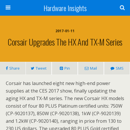
Hardware Insights
2017-01-11
Corsair Upgrades The HX And TX-M Series
Share
Tweet
Pin
Mail
SMS
Corsair has launched eight new high-end power
supplies at the CES 2017 show, finally updating the
aging HX and TX-M series. The new Corsair HX models
consist of four 80 PLUS Platinum certified units: 750W
(CP-9020137), 850W (CP-9020138), 1kW (CP-9020139)
and 1.2kW (CP-9020140), ranging in price from 130 to
230 US dollars. The upgraded 80 PLUS Gold certified