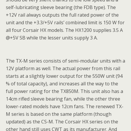
self-lubricating sleeve bearing (the FDB type). The
+12V rail always outputs the full rated power of the
unit and the +3.3/+5V rails’ combined limit is 150 W for
all four Corsair HX models. The HX1200 supplies 3.5 A
@+5V SB while the lesser units supply 3 A.
The TX-M series consists of semi-modular units with a
12V platform as well. The actual power from this rail
starts at a slightly lower output for the 550W unit (94
% of total capacity), and increases all the way to the
full power rating for the TX850M. This unit also has a
14cm rifled sleeve bearing fan, while the other three
lower-rated models have 12cm fans. The renewed TX-
M series is based on the same platform (though
updated) as the CS-M. The Corsair HX series on the
other hand still uses CWT as its manufacturer. And