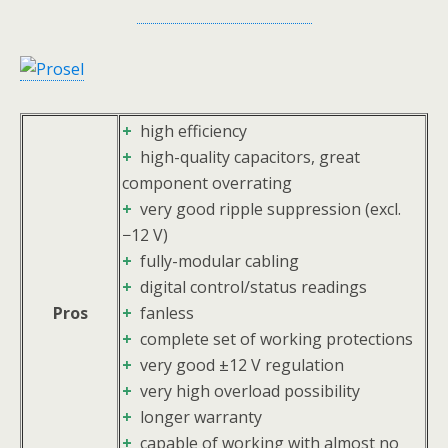
+
high efficiency
+
high-quality capacitors, great
component overrating
+
very good ripple suppression (excl.
−12 V)
+
fully-modular cabling
+
digital control/status readings
Pros
+
fanless
+
complete set of working protections
+
very good ±12 V regulation
+
very high overload possibility
+
longer warranty
+
capable of working with almost no