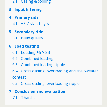
2.1
Casing & cooling
3
Input filtering
4
Primary side
4.1
+5 V stand-by rail
5
Secondary side
5.1
Build quality
6
Load testing
6.1
Loading +5 V SB
6.2
Combined loading
6.3
Combined loading ripple
6.4
Crossloading, overloading and the Sweater
contest
6.5
Crossloading, overloading ripple
7
Conclusion and evaluation
7.1
Thanks