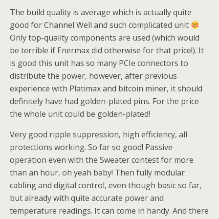
The build quality is average which is actually quite
good for Channel Well and such complicated unit
Only top-quality components are used (which would
be terrible if Enermax did otherwise for that price!). It
is good this unit has so many PCIe connectors to
distribute the power, however, after previous
experience with Platimax and bitcoin miner, it should
definitely have had golden-plated pins. For the price
the whole unit could be golden-plated!
Very good ripple suppression, high efficiency, all
protections working. So far so good! Passive
operation even with the Sweater contest for more
than an hour, oh yeah baby! Then fully modular
cabling and digital control, even though basic so far,
but already with quite accurate power and
temperature readings. It can come in handy. And there