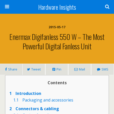
Hardware Insights
2015-05-17
Enermax Digifanless 550 W – The Most
Powerful Digital Fanless Unit
Share
Tweet
Pin
Mail
SMS
Contents
1
Introduction
1.1
Packaging and accessories
2
Connectors & cabling