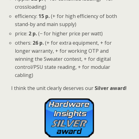
crossloading)
efficiency:
15 p.
(+ for high efficiency of both
stand-by and main supply)
price:
2 p.
(− for higher price per watt)
others:
26
p.
(+ for extra equipment, + for
longer warranty, + for working OTP and
winning the Sweater contest, + for digital
control/PSU state reading, + for modular
cabling)
I think the unit clearly deserves our
Silver award
!