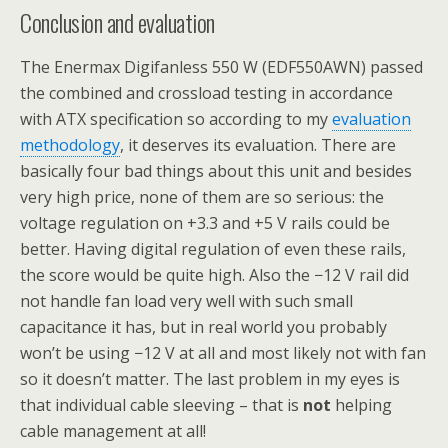
Conclusion and evaluation
The Enermax Digifanless 550 W (EDF550AWN) passed
the combined and crossload testing in accordance
with ATX specification so according to my
evaluation
methodology
, it deserves its evaluation. There are
basically four bad things about this unit and besides
very high price, none of them are so serious: the
voltage regulation on +3.3 and +5 V rails could be
better. Having digital regulation of even these rails,
the score would be quite high. Also the −12 V rail did
not handle fan load very well with such small
capacitance it has, but in real world you probably
won’t be using −12 V at all and most likely not with fan
so it doesn’t matter. The last problem in my eyes is
that individual cable sleeving – that is
not
helping
cable management at all!