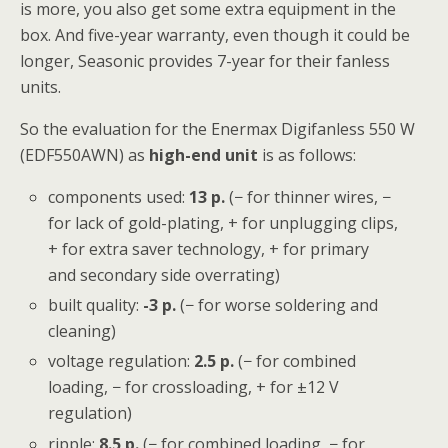
is more, you also get some extra equipment in the
box. And five-year warranty, even though it could be
longer, Seasonic provides 7-year for their fanless
units.
So the evaluation for the Enermax Digifanless 550 W
(EDF550AWN) as
high-end unit
is as follows:
components used:
13 p.
(− for thinner wires, −
for lack of gold-plating, + for unplugging clips,
+ for extra saver technology, + for primary
and secondary side overrating)
built quality:
-3 p.
(− for worse soldering and
cleaning)
voltage regulation:
2.5
p.
(− for combined
loading, − for crossloading, + for ±12 V
regulation)
ripple:
8.5
p.
(− for combined loading, − for