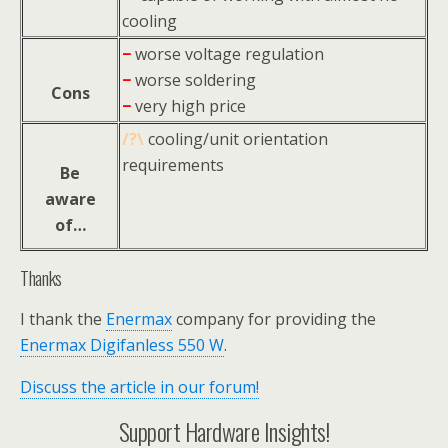
cooling
−
worse voltage regulation
−
worse soldering
Cons
−
very high price
/?\
cooling/unit orientation
requirements
Be
aware
of…
Thanks
I thank the
Enermax
company for providing the
Enermax Digifanless 550 W
.
Discuss the article in our forum!
Support Hardware Insights!