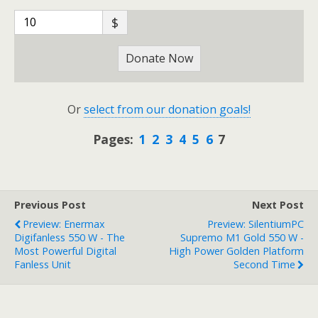
$
Donate Now
Or
select from our donation goals!
Pages:
1
2
3
4
5
6
7
Previous Post
Next Post
Preview: Enermax
Preview: SilentiumPC
Digifanless 550 W - The
Supremo M1 Gold 550 W -
Most Powerful Digital
High Power Golden Platform
Fanless Unit
Second Time