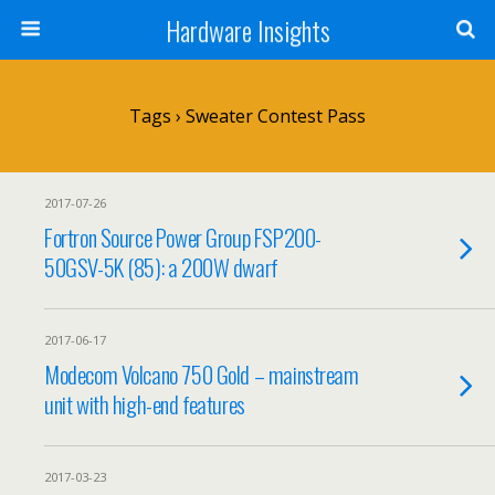
Hardware Insights
Tags › Sweater Contest Pass
2017-07-26
Fortron Source Power Group FSP200-
50GSV-5K (85): a 200W dwarf
2017-06-17
Modecom Volcano 750 Gold – mainstream
unit with high-end features
2017-03-23