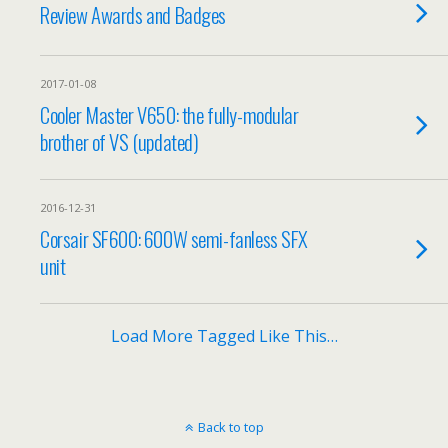
Review Awards and Badges
2017-01-08
Cooler Master V650: the fully-modular
brother of VS (updated)
2016-12-31
Corsair SF600: 600W semi-fanless SFX
unit
Load More Tagged Like This…
Back to top