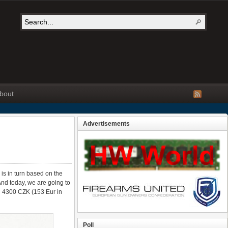
bout
Advertisements
 is in turn based on the
 And today, we are going to
han 4300 CZK (153 Eur in
Poll