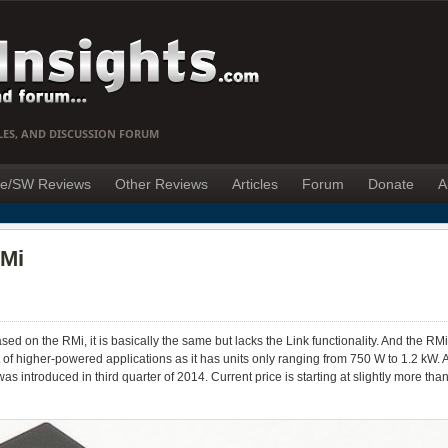
LES, AND DISCUSSION FORUM
e/SW Reviews
Other Reviews
Articles
Forum
Donate
A
RMi
sed on the RMi, it is basically the same but lacks the Link functionality. And the RMi
art of higher-powered applications as it has units only ranging from 750 W to 1.2 kW.
was introduced in third quarter of 2014. Current price is starting at slightly more t