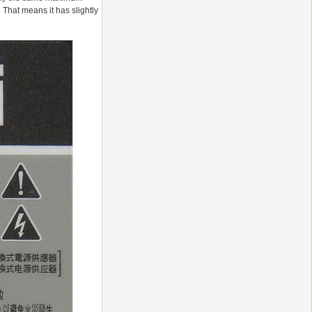
 That means it has slightly