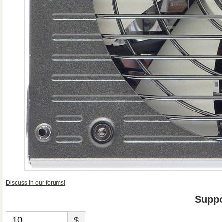
Discuss in our forums!
Suppo
$