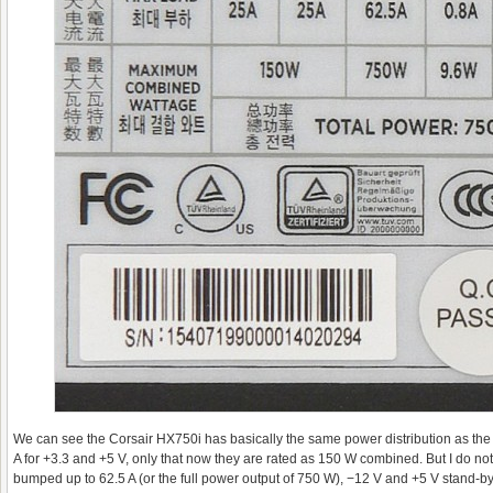
We can see the Corsair HX750i has basically the same power distribution as the
A for +3.3 and +5 V, only that now they are rated as 150 W combined. But I do not
bumped up to 62.5 A (or the full power output of 750 W), −12 V and +5 V stand-b