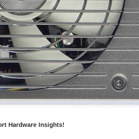
rt Hardware Insights!