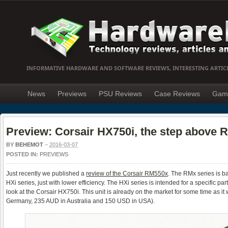
INFORMATIVE HARDWARE AND SOFTWARE REVIEWS, INTERESTING ARTIC
News
Previews
PSU Reviews
Case Reviews
Gam
Preview: Corsair HX750i, the step above 
BY
BEHEMOT
–
2016-03-07
POSTED IN:
PREVIEWS
Just recently we published a
review of the Corsair RM550x
. The RMx series is ba
HXi series, just with lower efficiency. The HXi series is intended for a specific p
look at the Corsair HX750i. This unit is already on the market for some time as it 
Germany, 235 AUD in Australia and 150 USD in USA).