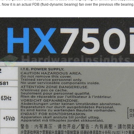
Now it is an actual FDB (fluid-dynamic bearing) fan over the previous rifle bearing.