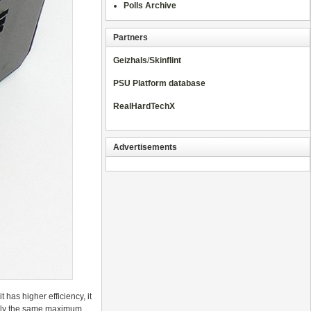
Polls Archive
Partners
Geizhals
/
Skinflint
PSU Platform database
RealHardTechX
Advertisements
has higher efficiency, it
sedly the same maximum