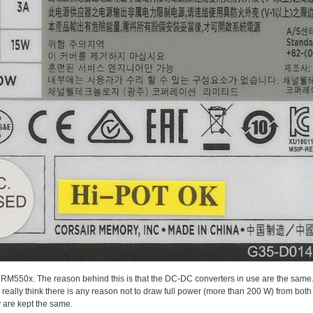
 RM550x. The reason behind this is that the DC-DC converters in use are the same.
 really think there is any reason not to draw full power (more than 200 W) from both
y are kept the same.