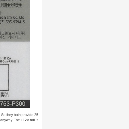
 So they both provide 25
 anyway. The +12V rail is