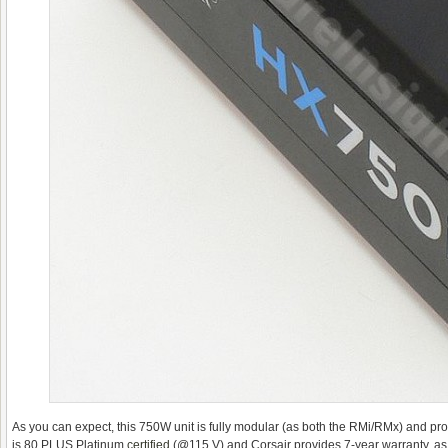
As you can expect, this 750W unit is fully modular (as both the RMi/RMx) and provi
is 80 PLUS Platinum
certified
(@115 V) and Corsair provides 7-year warranty, as 