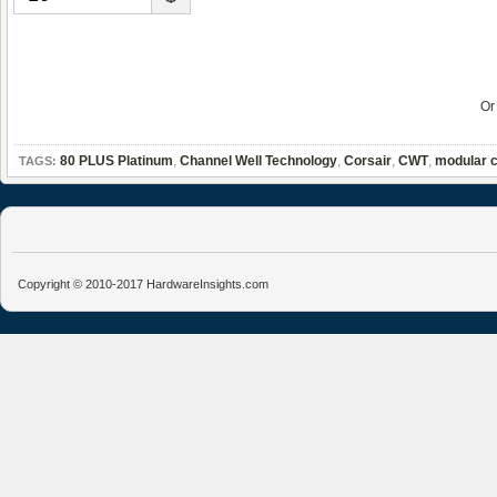
O
80 PLUS Platinum
,
Channel Well Technology
,
Corsair
,
CWT
,
modular c
TAGS:
Copyright © 2010-2017 HardwareInsights.com