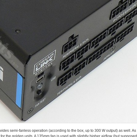
des semi-fanless operation (according to the box, up to 300 W output) as well. As it 
for the golden units. A 135mm fan is used with slightly higher airflow (but suppo