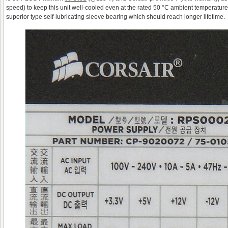
speed) to keep this unit well-cooled even at the rated 50 °C ambient temperature. 
superior type self-lubricating sleeve bearing which should reach longer lifetime.