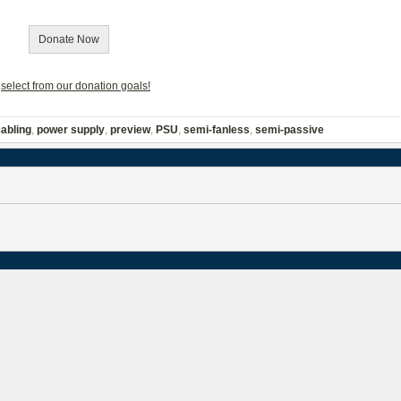
Donate Now
r
select from our donation goals!
abling
,
power supply
,
preview
,
PSU
,
semi-fanless
,
semi-passive