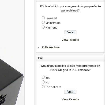
PSUs of which price segment do you prefer to
get reviewed?
Low-end
Mainstream
High-end
View Results
Polls Archive
Poll
Would you also like to see measurements on
115 V AC grid in PSU reviews?
Yes
No
I do not care
View Results