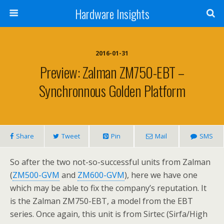
Hardware Insights
2016-01-31
Preview: Zalman ZM750-EBT –
Synchronnous Golden Platform
Share
Tweet
Pin
Mail
SMS
So after the two not-so-successful units from Zalman
(
ZM500-GVM
and
ZM600-GVM
), here we have one
which may be able to fix the company’s reputation. It
is the Zalman ZM750-EBT, a model from the EBT
series. Once again, this unit is from Sirtec (Sirfa/High