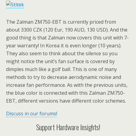
The Zalman ZM750-EBT is currently priced from
about 3300 CZK (120 Eur, 190 AUD, 130 USD). And the
good thing is that Zalman now covers this unit with 7-
year warranty! In Korea it is even longer (10 years).
They also seem to think about the silence so you
might notice the unit’s fan surface is covered by
dimples much like a golf ball. This is one of many
methods to try to decrease aerodynamic noise and
increase fan performance. As with the previous units,
the blue color is connected with this Zalman ZM750-
EBT, different versions have different color schemes.
Discuss in our forums!
Support Hardware Insights!