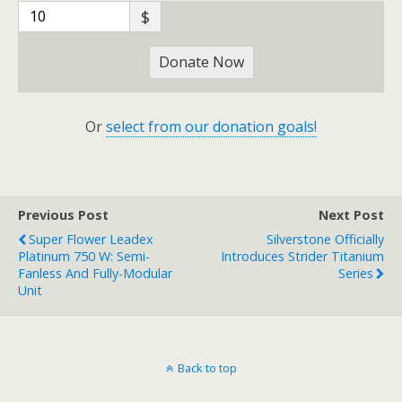
$
Donate Now
Or
select from our donation goals!
Previous Post
Next Post
Super Flower Leadex
Silverstone Officially
Platinum 750 W: Semi-
Introduces Strider Titanium
Fanless And Fully-Modular
Series
Unit
Back to top