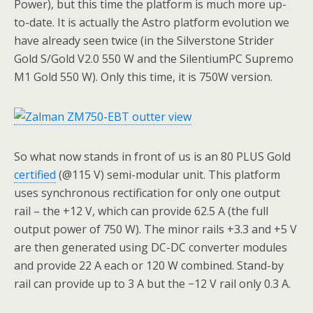
Power), but this time the platform is much more up-
to-date. It is actually the Astro platform evolution we
have already seen twice (in the Silverstone Strider
Gold S/Gold V2.0 550 W and the SilentiumPC Supremo
M1 Gold 550 W). Only this time, it is 750W version.
So what now stands in front of us is an 80 PLUS Gold
certified
(@115 V) semi-modular unit. This platform
uses synchronous rectification for only one output
rail – the +12 V, which can provide 62.5 A (the full
output power of 750 W). The minor rails +3.3 and +5 V
are then generated using DC-DC converter modules
and provide 22 A each or 120 W combined. Stand-by
rail can provide up to 3 A but the −12 V rail only 0.3 A.