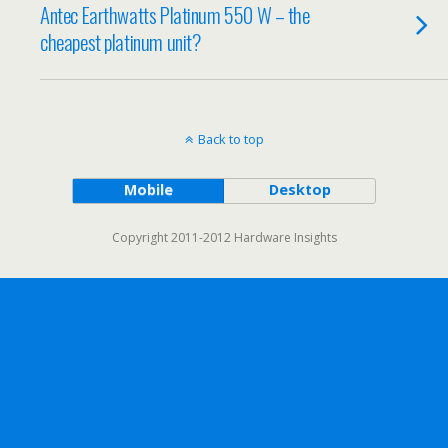
Antec Earthwatts Platinum 550 W – the
cheapest platinum unit?
Back to top
Mobile
Desktop
Copyright 2011-2012 Hardware Insights