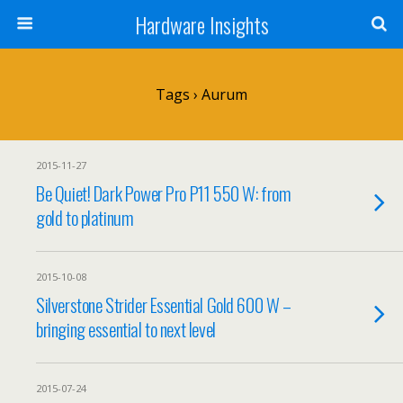
Hardware Insights
Tags › Aurum
2015-11-27
Be Quiet! Dark Power Pro P11 550 W: from
gold to platinum
2015-10-08
Silverstone Strider Essential Gold 600 W –
bringing essential to next level
2015-07-24