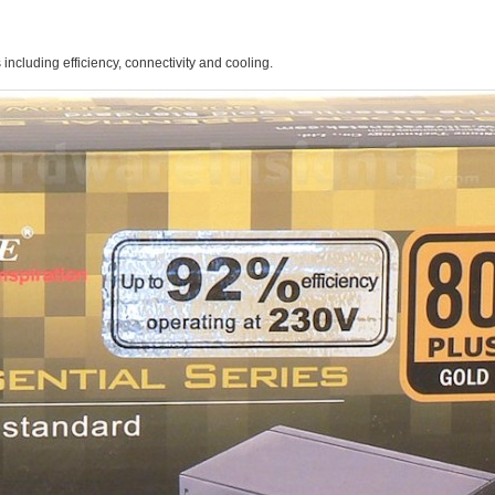
 including efficiency, connectivity and cooling.