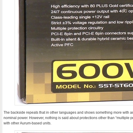
The backside repeats that in other languages and shows something more with an 
nominal power. However, nothing is said about protections other than “multiple pr
with other Aurum-based units.