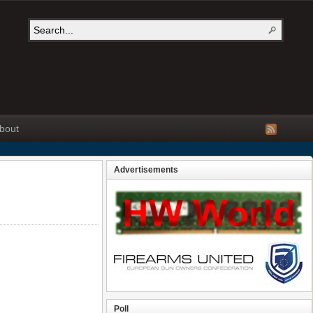
bout
Advertisements
Poll