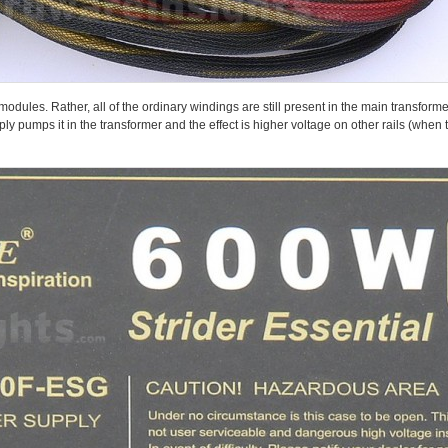
ules. Rather, all of the ordinary windings are still present in the main transforme
ply pumps it in the transformer and the effect is higher voltage on other rails (whe