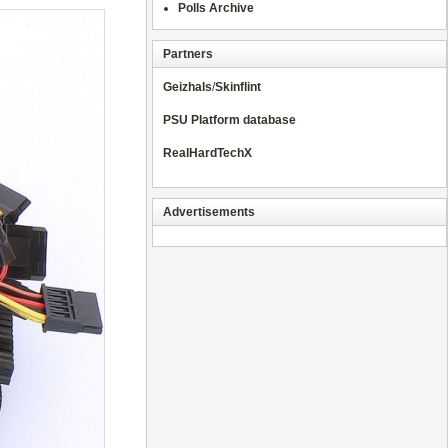
Polls Archive
Partners
Geizhals
/
Skinflint
PSU Platform database
RealHardTechX
Advertisements