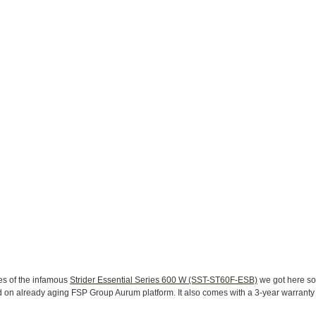
es of the infamous
Strider Essential Series 600 W (SST-ST60F-ESB)
we got here so
on already aging FSP Group Aurum platform. It also comes with a 3-year warranty fo