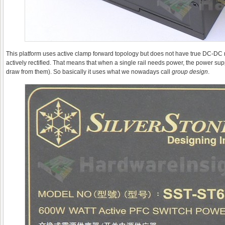
This platform uses active clamp forward topology but does not have true DC-DC mod
actively rectified. That means that when a single rail needs power, the power sup
draw from them). So basically it uses what we nowadays call
g
roup design
.