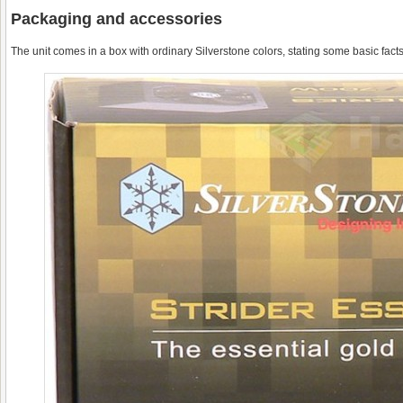
Packaging and accessories
The unit comes in a box with ordinary Silverstone colors, stating some basic facts