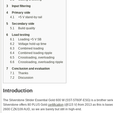
3
Input filtering
4
Primary side
4.1
+5 V stand-by rail
5
Secondary side
5.1
Build quality
6
Load testing
6.1
Loading +5 V SB
6.2
Voltage hold-up time
6.3
Combined loading
6.4
Combined loading ripple
6.5
Crossloading, overloading
6.6
Crossloading, overloading ripple
7
Conclusion and evaluation
7.1
Thanks
7.2
Discussion
Introduction
The Silverstone Strider Essential Gold 600 W (SST-ST60F-ESG) is a brother seri
Silverstone offers 80 PLUS Gold
certification
(@115 V) from 2013 as this is based 
2600 CZK/109 AUD, so we are barely but still in high-end.