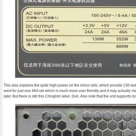
This also explains the quite high power on the minor rails, which provide 130 wa
went for just one 46A rail which is much more user friendly and it may actually mea
later. But there is still this Chinglish label. Duh. Also note that the unit supports 