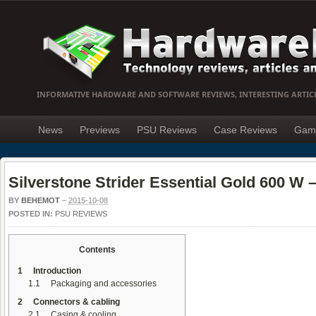
INFORMATIVE HARDWARE AND SOFTWARE REVIEWS, INTERESTING ARTIC
News
Previews
PSU Reviews
Case Reviews
Gam
Silverstone Strider Essential Gold 600 W – 
BY
BEHEMOT
–
2015-10-08
POSTED IN:
PSU REVIEWS
Contents
1
Introduction
1.1
Packaging and accessories
2
Connectors & cabling
2.1
Casing & cooling