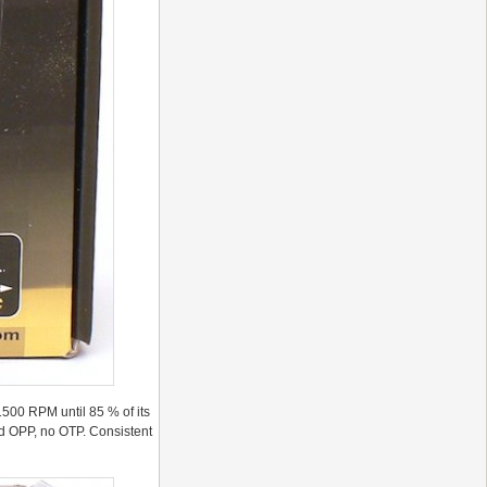
500 RPM until 85 % of its
and OPP, no OTP. Consistent