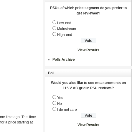
PSUs of which price segment do you prefer to
get reviewed?
Low-end
Mainstream
High-end
View Results
Polls Archive
Poll
Would you also like to see measurements on
115 V AC grid in PSU reviews?
Yes
No
I do not care
me time ago. This time
r a price starting at
View Results