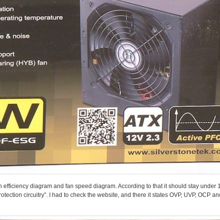
efficiency diagram and fan speed diagram. According to that it should stay under 1
otection circuitry”. I had to check the website, and there it states OVP, UVP, OCP 