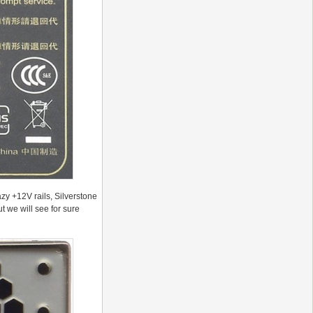
azy +12V rails, Silverstone
t we will see for sure