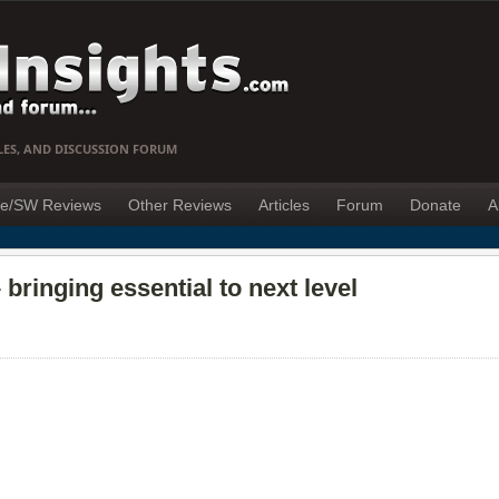
LES, AND DISCUSSION FORUM
e/SW Reviews
Other Reviews
Articles
Forum
Donate
A
bringing essential to next level