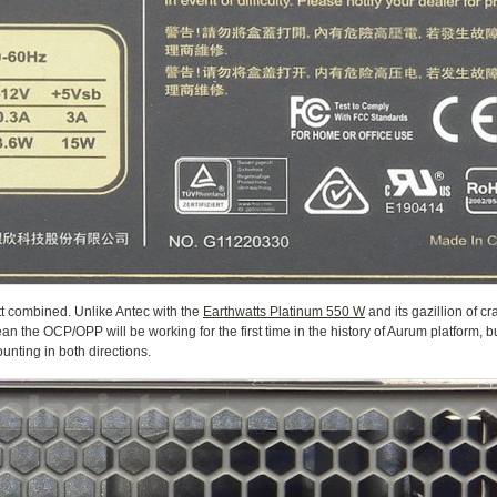
tt combined. Unlike Antec with the
Earthwatts Platinum 550 W
and its gazillion of cr
n the OCP/OPP will be working for the first time in the history of Aurum platform, bu
mounting in both directions.