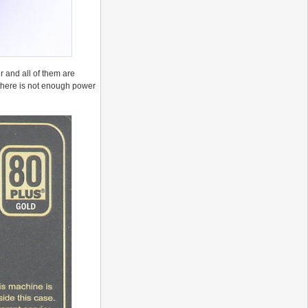
r and all of them are
n there is not enough power