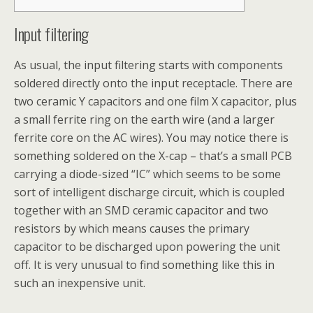
Input filtering
As usual, the input filtering starts with components
soldered directly onto the input receptacle. There are
two ceramic Y capacitors and one film X capacitor, plus
a small ferrite ring on the earth wire (and a larger
ferrite core on the AC wires). You may notice there is
something soldered on the X-cap – that’s a small PCB
carrying a diode-sized “IC” which seems to be some
sort of intelligent discharge circuit, which is coupled
together with an SMD ceramic capacitor and two
resistors by which means causes the primary
capacitor to be discharged upon powering the unit
off. It is very unusual to find something like this in
such an inexpensive unit.