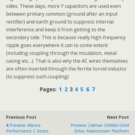
sides. These days, more Y capacitors are used even
between primary common (ground after an input
rectifier) and earth ground to suppress internal
interference and keep it from getting to the
secondary side. This is because really high-frequency
ripple goes everywhere it can to some extent
(including coupling through the insulation, metal
casing etc…). That is also why the AC wires themselves
are often inserted through the ferrite toroid inductor
(to suppress such coupling).
Pages:
1
2
3
4
5
6
7
Previous Post
Next Post
Preview: Xilence
Preview: Zalman ZM600-GVM
Performance C Series
- Sirtec Mainstream Platform