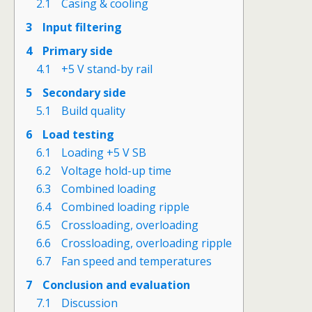
2.1
Casing & cooling
3
Input filtering
4
Primary side
4.1
+5 V stand-by rail
5
Secondary side
5.1
Build quality
6
Load testing
6.1
Loading +5 V SB
6.2
Voltage hold-up time
6.3
Combined loading
6.4
Combined loading ripple
6.5
Crossloading, overloading
6.6
Crossloading, overloading ripple
6.7
Fan speed and temperatures
7
Conclusion and evaluation
7.1
Discussion