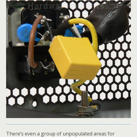
There’s even a group of unpopulated areas for