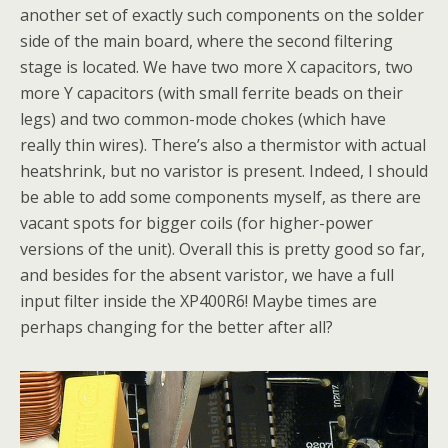
another set of exactly such components on the solder
side of the main board, where the second filtering
stage is located. We have two more X capacitors, two
more Y capacitors (with small ferrite beads on their
legs) and two common-mode chokes (which have
really thin wires). There’s also a thermistor with actual
heatshrink, but no varistor is present. Indeed, I should
be able to add some components myself, as there are
vacant spots for bigger coils (for higher-power
versions of the unit). Overall this is pretty good so far,
and besides for the absent varistor, we have a full
input filter inside the XP400R6! Maybe times are
perhaps changing for the better after all?