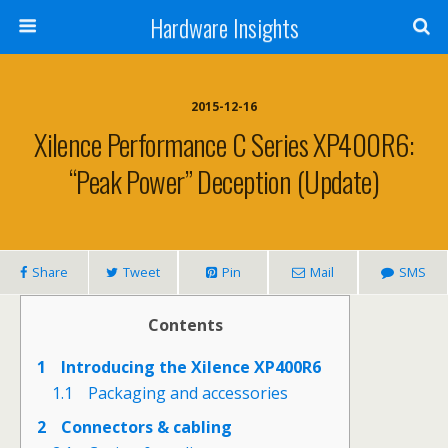
Hardware Insights
2015-12-16
Xilence Performance C Series XP400R6:
“peak Power” Deception (update)
Share
Tweet
Pin
Mail
SMS
Contents
1
Introducing the Xilence XP400R6
1.1
Packaging and accessories
2
Connectors & cabling