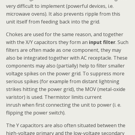
very difficult to implement (powerful devices, i.e.
microwave ovens). It also prevents ripple from this
unit itself from feeding back into the grid.
Chokes are used for the same reason, and together
with the X/Y capacitors they form an
input filter
. Such
filters are often made as one component, they may
also be integrated together with AC receptacle. These
components may also (partially) help to filter smaller
voltage spikes on the power grid. To suppress more
serious spikes (for example from distant lightning
strikes hitting the power grid), the MOV (metal-oxide
varistor) is used. Thermistor limits current
inrush when first connecting the unit to power (i. e.
flipping the power switch).
The Y capacitors are also often situated between the
high-voltage primary and the low-voltage secondary