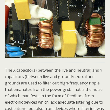
The X capacitors (between the live and neutral) and Y
capacitors (between live and ground/neutral and
ground) are used to filter out high-frequency ripple
that emanates from the power grid. That is the noise
of which manifests in the form of feedback from
electronic devices which lack adequate filtering due to
cost cutting, but also from devices where filtering was