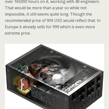
over 165000 hours on it, working with 40 engineers.
That would be more than a year so while not
impossible, it still seems quite long. Though the
recommended price of 909 USD would reflect that. In
Europe it already sells for 999 which is even more
extreme price.