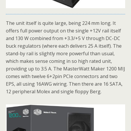
The unit itself is quite large, being 224 mm long. It
offers full power output on the single +12V rail itself
and 130 W combined from +3.3/+5 V through DC-DC
buck regulators (where each delivers 25 A itself). The
stand-by rail is slightly more powerful than usual,
which makes sense coming in so high rated unit,
providing up to 3.5 A. The MasterWatt Maker 1200 MIJ
comes with twelve 6+2pin PCIe connectors and two
EPS, all using 16AWG wiring. Then there are 16 SATA,
12 peripheral Molex and single floppy Berg.