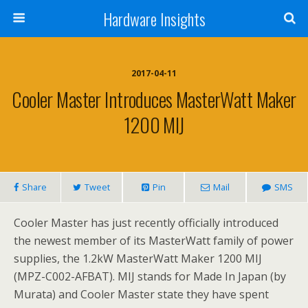
Hardware Insights
2017-04-11
Cooler Master Introduces MasterWatt Maker
1200 MIJ
Share
Tweet
Pin
Mail
SMS
Cooler Master has just recently officially introduced
the newest member of its MasterWatt family of power
supplies, the 1.2kW MasterWatt Maker 1200 MIJ
(MPZ-C002-AFBAT). MIJ stands for Made In Japan (by
Murata) and Cooler Master state they have spent