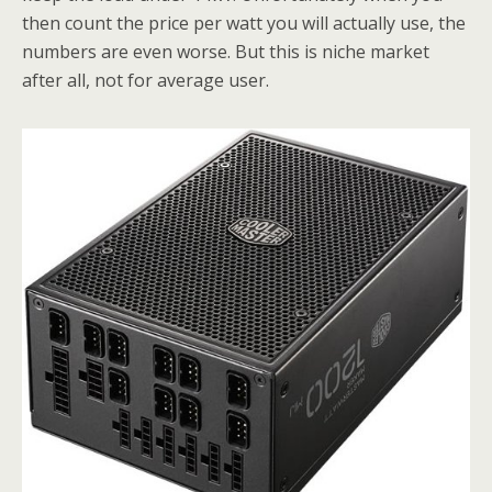
then count the price per watt you will actually use, the
numbers are even worse. But this is niche market
after all, not for average user.