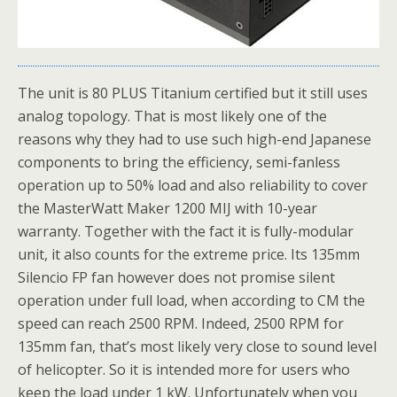
The unit is 80 PLUS Titanium certified but it still uses
analog topology. That is most likely one of the
reasons why they had to use such high-end Japanese
components to bring the efficiency, semi-fanless
operation up to 50% load and also reliability to cover
the MasterWatt Maker 1200 MIJ with 10-year
warranty. Together with the fact it is fully-modular
unit, it also counts for the extreme price. Its 135mm
Silencio FP fan however does not promise silent
operation under full load, when according to CM the
speed can reach 2500 RPM. Indeed, 2500 RPM for
135mm fan, that’s most likely very close to sound level
of helicopter. So it is intended more for users who
keep the load under 1 kW. Unfortunately when you