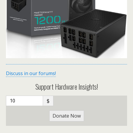
Discuss in our forums!
Support Hardware Insights!
$
Donate Now