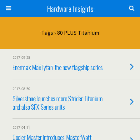
Hardware Insights
Tags › 80 PLUS Titanium
2017-09-28
Enermax MaxTytan: the new flagship series
2017-08-30
Silverstone launches more Strider Titanium
and also SFX Series units
2017-04-11
Cooler Master introduces MasterWatt