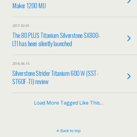
Maker 1200 MIJ
2017-02-01
The 80 PLUS Titanium Silverstone SX800-
LTI has been silently launched
2016-06-15
Silverstone Strider Titanium 600 W (SST-
ST60F-TI) review
Load More Tagged Like This…
Back to top