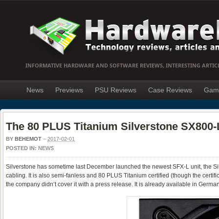
INFORMATIVE HARDWARE AND SOFTWARE REVIEWS, INTERESTING ARTIC
News
Previews
PSU Reviews
Case Reviews
Gam
The 80 PLUS Titanium Silverstone SX800-L
BY
BEHEMOT
–
2017-02-01
POSTED IN:
NEWS
Silverstone has sometime last December launched the newest SFX-L unit, the S
cabling. It is also semi-fanless and 80 PLUS Titanium certified (though the certifi
the company didn’t cover it with a press release. It is already available in Germa