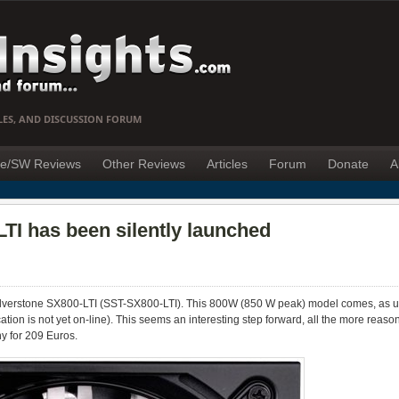
LES, AND DISCUSSION FORUM
e/SW Reviews
Other Reviews
Articles
Forum
Donate
A
TI has been silently launched
ilverstone SX800-LTI (SST-SX800-LTI). This 800W (850 W peak) model comes, as us
cation is not yet on-line). This seems an interesting step forward, all the more reas
ny for 209 Euros.