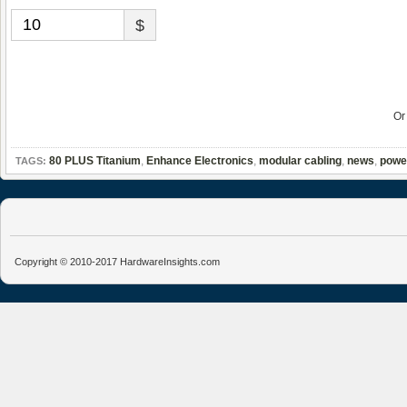
$
O
80 PLUS Titanium
,
Enhance Electronics
,
modular cabling
,
news
,
powe
TAGS:
Copyright © 2010-2017 HardwareInsights.com