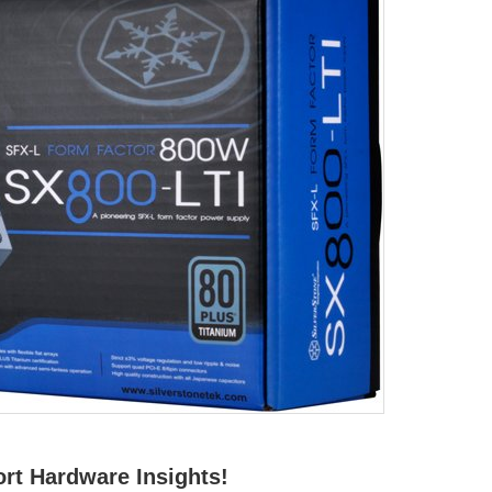
rt Hardware Insights!