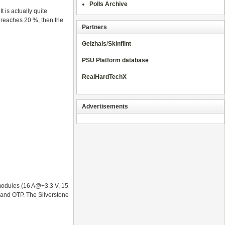
Polls Archive
 is actually quite
 reaches 20 %, then the
Partners
Geizhals
/
Skinflint
PSU Platform database
RealHardTechX
Advertisements
 modules (16 A@+3.3 V, 15
P and OTP. The Silverstone