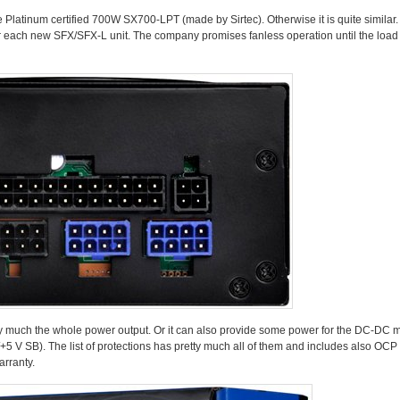
latinum certified 700W SX700-LPT (made by Sirtec). Otherwise it is quite similar. It
or each new SFX/SFX-L unit. The company promises fanless operation until the load
etty much the whole power output. Or it can also provide some power for the DC-DC
+5 V SB). The list of protections has pretty much all of them and includes also OC
rranty.