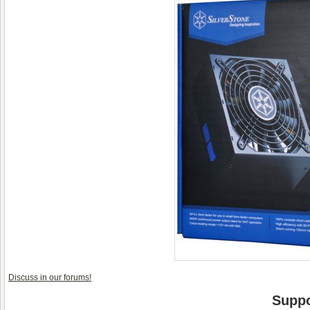
Discuss in our forums!
Suppo