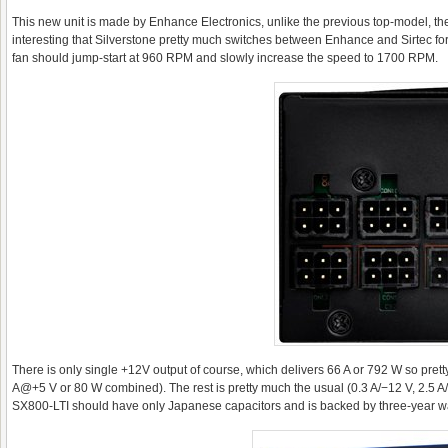
This new unit is made by Enhance Electronics, unlike the previous top-model, the P
interesting that Silverstone pretty much switches between Enhance and Sirtec f
fan should jump-start at 960 RPM and slowly increase the speed to 1700 RPM.
There is only single +12V output of course, which delivers 66 A or 792 W so pr
A@+5 V or 80 W combined). The rest is pretty much the usual (0.3 A/−12 V, 2.5 A/
SX800-LTI should have only Japanese capacitors and is backed by three-year wa