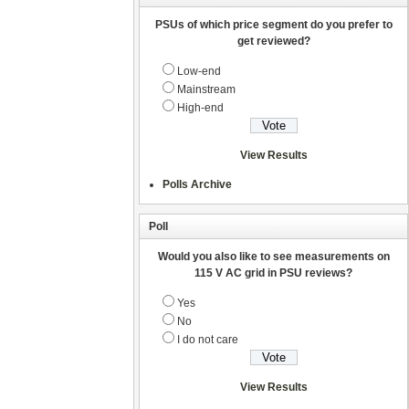
PSUs of which price segment do you prefer to
get reviewed?
Low-end
Mainstream
High-end
View Results
Polls Archive
Poll
Would you also like to see measurements on
115 V AC grid in PSU reviews?
Yes
No
I do not care
View Results