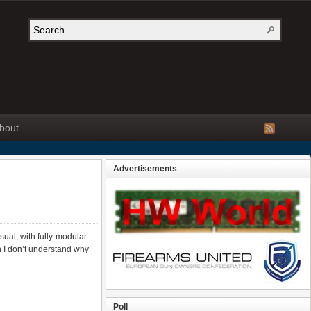
bout
Advertisements
ual, with fully-modular
on I don’t understand why
Poll