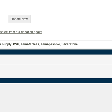
Donate Now
r
select from our donation goals!
r supply
,
PSU
,
semi-fanless
,
semi-passive
,
Silverstone