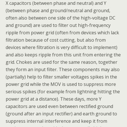
X capacitors (between phase and neutral) and Y
(between phase and ground/neutral and ground,
often also between one side of the high-voltage DC
and ground) are used to filter out high-frequency
ripple from power grid (often from devices which lack
filtration because of cost cutting, but also from
devices where filtration is very difficult to implement)
and also keeps ripple from this unit from entering the
grid. Chokes are used for the same reason, together
they form an input filter. These components may also
(partially) help to filter smaller voltages spikes in the
power grid while the MOV is used to suppress more
serious spikes (for example from lightning hitting the
power grid at a distance). These days, more Y
capacitors are used even between rectified ground
(ground after an input rectifier) and earth ground to
suppress internal interference and keep it from