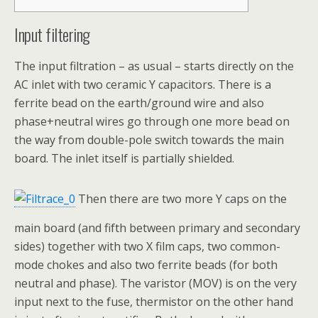
Input filtering
The input filtration – as usual – starts directly on the
AC inlet with two ceramic Y capacitors. There is a
ferrite bead on the earth/ground wire and also
phase+neutral wires go through one more bead on
the way from double-pole switch towards the main
board. The inlet itself is partially shielded.
Then there are two more Y caps on the
main board (and fifth between primary and secondary
sides) together with two X film caps, two common-
mode chokes and also two ferrite beads (for both
neutral and phase). The varistor (MOV) is on the very
input next to the fuse, thermistor on the other hand