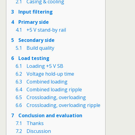
2.1
Casing & cooling
3
Input filtering
4
Primary side
4.1
+5 V stand-by rail
5
Secondary side
5.1
Build quality
6
Load testing
6.1
Loading +5 V SB
6.2
Voltage hold-up time
6.3
Combined loading
6.4
Combined loading ripple
6.5
Crossloading, overloading
6.6
Crossloading, overloading ripple
7
Conclusion and evaluation
7.1
Thanks
7.2
Discussion