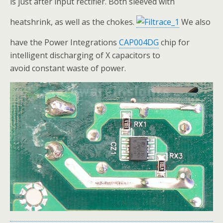
is just after input rectifier. Both sleeved with
heatshrink, as well as the chokes.
We also
have the Power Integrations
CAP004DG
chip for
intelligent discharging of X capacitors to
avoid constant waste of power.