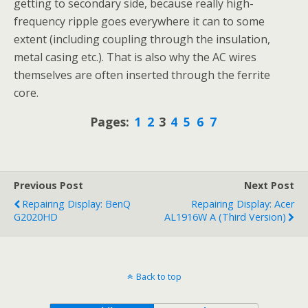
getting to secondary side, because really high-
frequency ripple goes everywhere it can to some
extent (including coupling through the insulation,
metal casing etc.). That is also why the AC wires
themselves are often inserted through the ferrite
core.
Pages:
1
2
3
4
5
6
7
Previous Post
Next Post
Repairing Display: BenQ
Repairing Display: Acer
G2020HD
AL1916W A (third Version)
Back to top