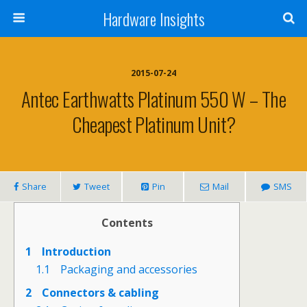
Hardware Insights
2015-07-24
Antec Earthwatts Platinum 550 W – The
Cheapest Platinum Unit?
Share
Tweet
Pin
Mail
SMS
Contents
1
Introduction
1.1
Packaging and accessories
2
Connectors & cabling