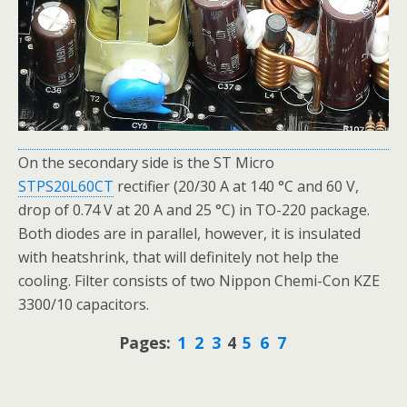
On the secondary side is the ST Micro
STPS20L60CT
rectifier (20/30 A at 140 °C and 60 V,
drop of 0.74 V at 20 A and 25 °C) in TO-220 package.
Both diodes are in parallel, however, it is insulated
with heatshrink, that will definitely not help the
cooling. Filter consists of two Nippon Chemi-Con KZE
3300/10 capacitors.
Pages:
1
2
3
4
5
6
7