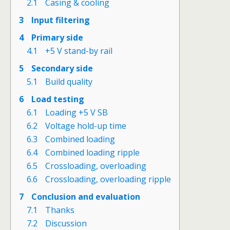
2.1
Casing & cooling
3
Input filtering
4
Primary side
4.1
+5 V stand-by rail
5
Secondary side
5.1
Build quality
6
Load testing
6.1
Loading +5 V SB
6.2
Voltage hold-up time
6.3
Combined loading
6.4
Combined loading ripple
6.5
Crossloading, overloading
6.6
Crossloading, overloading ripple
7
Conclusion and evaluation
7.1
Thanks
7.2
Discussion