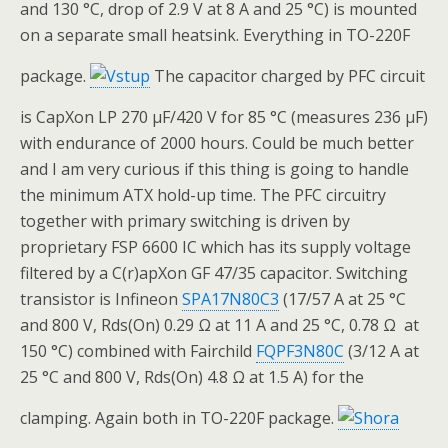
and 130 °C, drop of 2.9 V at 8 A and 25 °C) is mounted
on a separate small heatsink. Everything in TO-220F
package.
The capacitor charged by PFC circuit
is CapXon LP 270 μF/420 V for 85 °C (measures 236 μF)
with endurance of 2000 hours. Could be much better
and I am very curious if this thing is going to handle
the minimum ATX hold-up time. The PFC circuitry
together with primary switching is driven by
proprietary FSP 6600 IC which has its supply voltage
filtered by a C(r)apXon GF 47/35 capacitor. Switching
transistor is Infineon
SPA17N80C3
(17/57 A at 25 °C
and 800 V, Rds(On) 0.29 Ω at 11 A and 25 °C, 0.78 Ω at
150 °C) combined with Fairchild
FQPF3N80C
(3/12 A at
25 °C and 800 V, Rds(On) 4.8 Ω at 1.5 A) for the
clamping. Again both in TO-220F package.