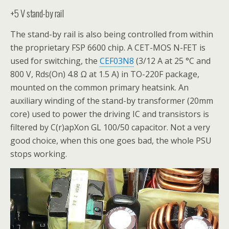
+5 V stand-by rail
The stand-by rail is also being controlled from within
the proprietary FSP 6600 chip. A CET-MOS N-FET is
used for switching, the
CEF03N8
(3/12 A at 25 °C and
800 V, Rds(On) 4.8 Ω at 1.5 A) in TO-220F package,
mounted on the common primary heatsink. An
auxiliary winding of the stand-by transformer (20mm
core) used to power the driving IC and transistors is
filtered by C(r)apXon GL 100/50 capacitor. Not a very
good choice, when this one goes bad, the whole PSU
stops working.