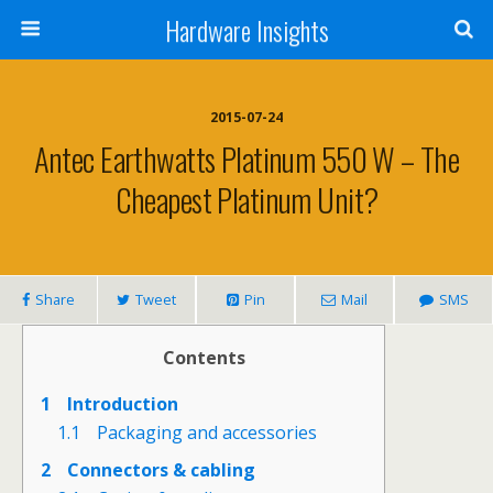
Hardware Insights
2015-07-24
Antec Earthwatts Platinum 550 W – The
Cheapest Platinum Unit?
Share
Tweet
Pin
Mail
SMS
Contents
1
Introduction
1.1
Packaging and accessories
2
Connectors & cabling