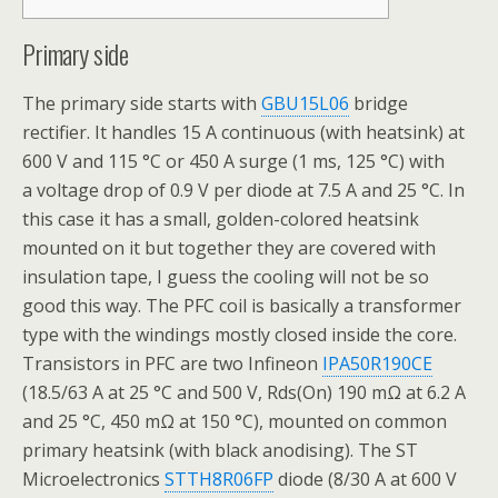
Primary side
The primary side starts with
GBU15L06
bridge
rectifier. It handles 15 A continuous (with heatsink) at
600 V and 115 °C or 450 A surge (1 ms, 125 °C) with
a voltage drop of 0.9 V per diode at 7.5 A and 25 °C. In
this case it has a small, golden-colored heatsink
mounted on it but together they are covered with
insulation tape, I guess the cooling will not be so
good this way. The PFC coil is basically a transformer
type with the windings mostly closed inside the core.
Transistors in PFC are two Infineon
IPA50R190CE
(18.5/63 A at 25 °C and 500 V, Rds(On) 190 mΩ at 6.2 A
and 25 °C, 450 mΩ at 150 °C), mounted on common
primary heatsink (with black anodising). The ST
Microelectronics
STTH8R06FP
diode (8/30 A at 600 V