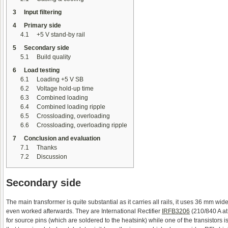
3
Input filtering
4
Primary side
4.1
+5 V stand-by rail
5
Secondary side
5.1
Build quality
6
Load testing
6.1
Loading +5 V SB
6.2
Voltage hold-up time
6.3
Combined loading
6.4
Combined loading ripple
6.5
Crossloading, overloading
6.6
Crossloading, overloading ripple
7
Conclusion and evaluation
7.1
Thanks
7.2
Discussion
Secondary side
The main transformer is quite substantial as it carries all rails, it uses 36 mm wide
even worked afterwards. They are International Rectifier
IRFB3206
(210/840 A at
for source pins (which are soldered to the heatsink) while one of the transistors