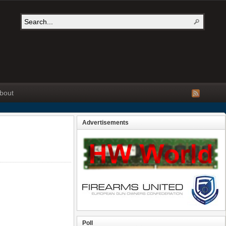
bout
Advertisements
Poll