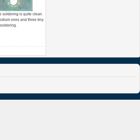
 soldering is quite clean.
medium ones and three tiny.
 soldering.