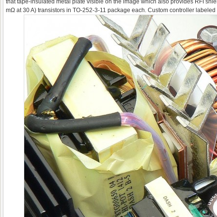
that tape-insulated metal plate visible on the image which also provides RFI shie
mΩ at 30 A) transistors in TO-252-3-11 package each. Custom controller labeled 660