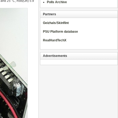
 and 25 °C, Rds(On) 5.9
Polls Archive
Partners
Geizhals
/
Skinflint
PSU Platform database
RealHardTechX
Advertisements