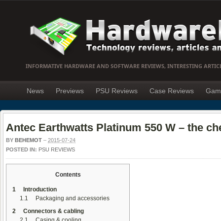
INFORMATIVE HARDWARE AND SOFTWARE REVIEWS, INTERESTING ARTIC
News
Previews
PSU Reviews
Case Reviews
Gam
Antec Earthwatts Platinum 550 W – the ch
BY
BEHEMOT
–
2015-07-24
POSTED IN:
PSU REVIEWS
Contents
1
Introduction
1.1
Packaging and accessories
2
Connectors & cabling
2.1
Casing & cooling