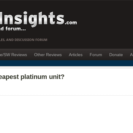
LES, AND DISCUSSION FORUM
e/SW Reviews
Other Reviews
Articles
Forum
Donate
A
eapest platinum unit?