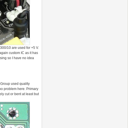
00/10 are used for +5 V.
gain custom IC as it has
sing so I have no idea
P Group used quality
 no problem here. Primary
y cut or bent at least but