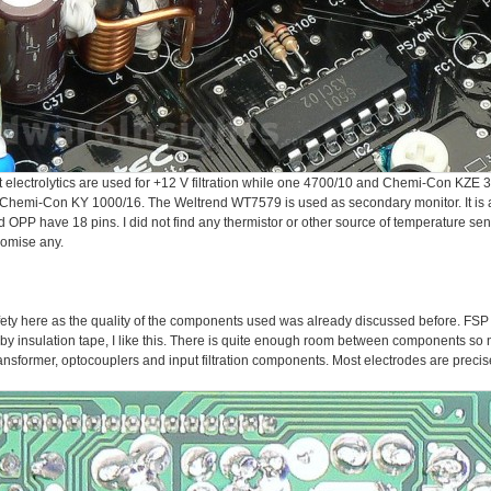
ectrolytics are used for +12 V filtration while one 4700/10 and Chemi-Con KZE 33
 Chemi-Con KY 1000/16. The Weltrend WT7579 is used as secondary monitor. It is a
PP have 18 pins. I did not find any thermistor or other source of temperature sen
promise any.
l safety here as the quality of the components used was already discussed before. FS
by insulation tape, I like this. There is quite enough room between components so
nsformer, optocouplers and input filtration components. Most electrodes are precisel