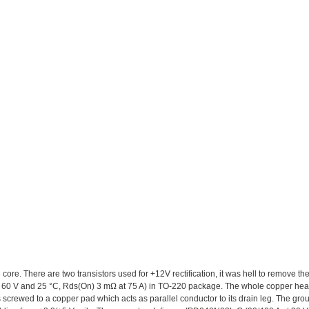
 core. There are two transistors used for +12V rectification, it was hell to remove the
 60 V and 25 °C, Rds(On) 3 mΩ at 75 A) in TO-220 package. The whole copper heat
 is screwed to a copper pad which acts as parallel conductor to its drain leg. The gr