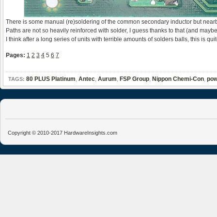
There is some manual (re)soldering of the common secondary inductor but nearby f
Paths are not so heavily reinforced with solder, I guess thanks to that (and mayb
I think after a long series of units with terrible amounts of solders balls, this is 
Pages:
1
2
3
4
5
6
7
80 PLUS Platinum
,
Antec
,
Aurum
,
FSP Group
,
Nippon Chemi-Con
,
pow
TAGS:
Copyright © 2010-2017 HardwareInsights.com