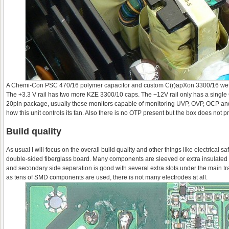
A Chemi-Con PSC 470/16 polymer capacitor and custom C(r)apXon 3300/16 wet el
The +3.3 V rail has two more KZE 3300/10 caps. The −12V rail only has a single
20pin package, usually these monitors capable of monitoring UVP, OVP, OCP and O
how this unit controls its fan. Also there is no OTP present but the box does not 
Build quality
As usual I will focus on the overall build quality and other things like electrica
double-sided fiberglass board. Many components are sleeved or extra insulated 
and secondary side separation is good with several extra slots under the main tra
as tens of SMD components are used, there is not many electrodes at all.