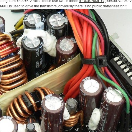
lding from +3.3/+5 V rails. Those use two Infineon
IPD040N03L G
(90/400 A at 30 V
1 is used to drive the transistors, obviously there is no public datasheet for it.