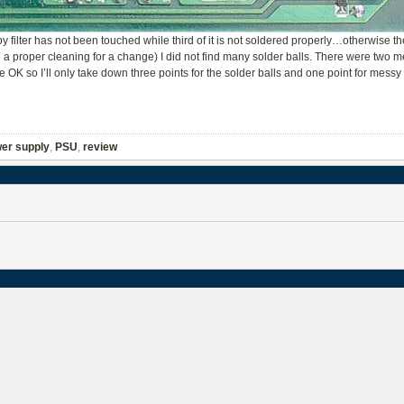
ilter has not been touched while third of it is not soldered properly…otherwise the
e a proper cleaning for a change) I did not find many solder balls. There were two 
quite OK so I’ll only take down three points for the solder balls and one point for messy
er supply
,
PSU
,
review