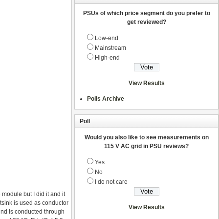
PSUs of which price segment do you prefer to
get reviewed?
Low-end
Mainstream
High-end
View Results
Polls Archive
Poll
Would you also like to see measurements on
115 V AC grid in PSU reviews?
Yes
No
I do not care
 module but I did it and it
sink is used as conductor
View Results
ound is conducted through