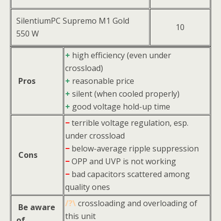
SilentiumPC Supremo M1 Gold
10
550 W
+
high efficiency (even under
crossload)
Pros
+
reasonable price
+
silent (when cooled properly)
+
good voltage hold-up time
−
terrible voltage regulation, esp.
under crossload
−
below-average ripple suppression
Cons
−
OPP and UVP is not working
−
bad capacitors scattered among
quality ones
/?\
crossloading and overloading of
Be aware
this unit
of…