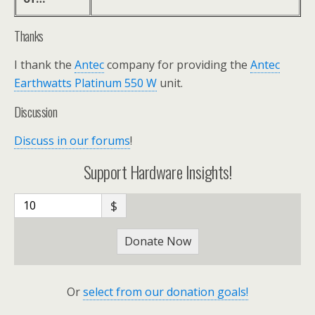
Thanks
I thank the
Antec
company for providing the
Antec
Earthwatts Platinum 550 W
unit.
Discussion
Discuss in our forums
!
Support Hardware Insights!
$
Donate Now
Or
select from our donation goals!