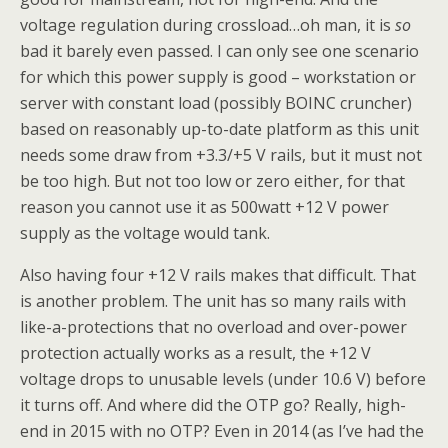
voltage regulation during crossload…oh man, it is
so
bad it barely even passed. I can only see one scenario
for which this power supply is good – workstation or
server with constant load (possibly BOINC cruncher)
based on reasonably up-to-date platform as this unit
needs some draw from +3.3/+5 V rails, but it must not
be too high. But not too low or zero either, for that
reason you cannot use it as 500watt +12 V power
supply as the voltage would tank.
Also having four +12 V rails makes that difficult. That
is another problem. The unit has so many rails with
like-a-protections that no overload and over-power
protection actually works as a result, the +12 V
voltage drops to unusable levels (under 10.6 V) before
it turns off. And where did the OTP go? Really, high-
end in 2015 with no OTP? Even in 2014 (as I’ve had the