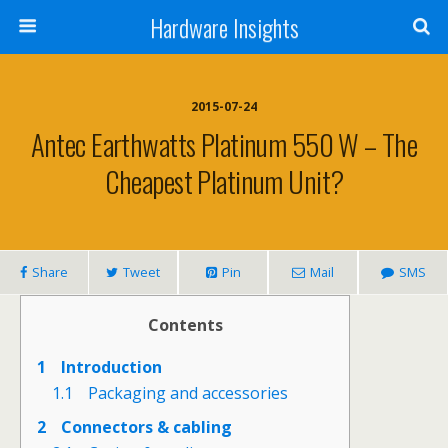
Hardware Insights
2015-07-24
Antec Earthwatts Platinum 550 W – The
Cheapest Platinum Unit?
Share
Tweet
Pin
Mail
SMS
Contents
1
Introduction
1.1
Packaging and accessories
2
Connectors & cabling