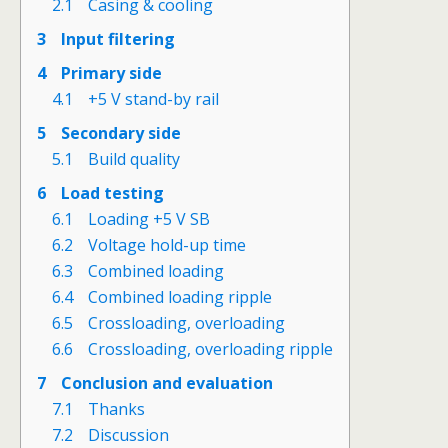
2.1
Casing & cooling
3
Input filtering
4
Primary side
4.1
+5 V stand-by rail
5
Secondary side
5.1
Build quality
6
Load testing
6.1
Loading +5 V SB
6.2
Voltage hold-up time
6.3
Combined loading
6.4
Combined loading ripple
6.5
Crossloading, overloading
6.6
Crossloading, overloading ripple
7
Conclusion and evaluation
7.1
Thanks
7.2
Discussion