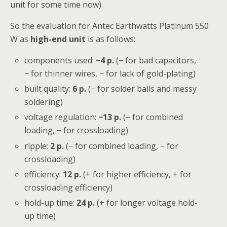
unit for some time now).
So the evaluation for Antec Earthwatts Platinum 550
W as
high-end unit
is as follows:
components used:
−4 p.
(− for bad capacitors,
− for thinner wires, − for lack of gold-plating)
built quality:
6 p.
(− for solder balls and messy
soldering)
voltage regulation:
−13
p.
(− for combined
loading, − for crossloading)
ripple:
2
p.
(− for combined loading, − for
crossloading)
efficiency:
12 p.
(+ for higher efficiency, + for
crossloading efficiency)
hold-up time:
24 p.
(+ for longer voltage hold-
up time)