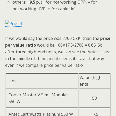
others: −
9.5
p.
(− for not working OPP, – for
not working UVP, + for cable tie)
If we would say the price was 2700 CZK, than the
price
per value ratio
would be 100×17.5/2700 = 0.65. So
after three high-end units, we can see the Antec is just
in the middle of them and it seems it stays that way
even if we compare price per value ratio.
Value (high-
Unit
end)
Cooler Master V Semi Modular
53
550 W
Antec Earthwatts Platinum 550 W
17.5