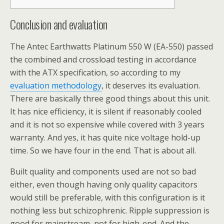
Conclusion and evaluation
The Antec Earthwatts Platinum 550 W (EA-550) passed
the combined and crossload testing in accordance
with the ATX specification, so according to my
evaluation methodology
, it deserves its evaluation.
There are basically three good things about this unit.
It has nice efficiency, it is silent if reasonably cooled
and it is not so expensive while covered with 3 years
warranty. And yes, it has quite nice voltage hold-up
time. So we have four in the end. That is about all.
Built quality and components used are not so bad
either, even though having only quality capacitors
would still be preferable, with this configuration is it
nothing less but schizophrenic. Ripple suppression is
good for mainstream, not for high-end. And the